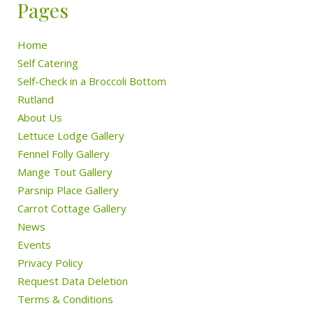
Pages
Home
Self Catering
Self-Check in a Broccoli Bottom
Rutland
About Us
Lettuce Lodge Gallery
Fennel Folly Gallery
Mange Tout Gallery
Parsnip Place Gallery
Carrot Cottage Gallery
News
Events
Privacy Policy
Request Data Deletion
Terms & Conditions