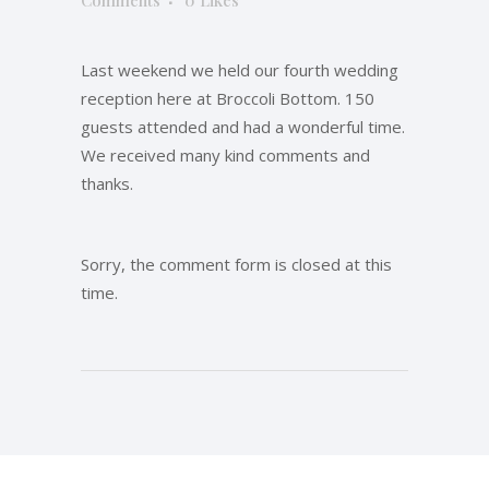
Comments
0
Likes
Last weekend we held our fourth wedding
reception here at Broccoli Bottom. 150
guests attended and had a wonderful time.
We received many kind comments and
thanks.
Sorry, the comment form is closed at this
time.