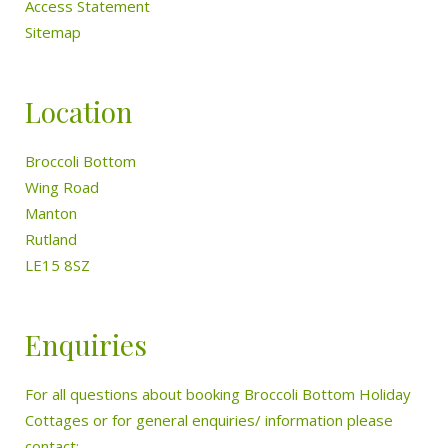
Access Statement
Sitemap
Location
Broccoli Bottom
Wing Road
Manton
Rutland
LE15 8SZ
Enquiries
For all questions about booking Broccoli Bottom Holiday
Cottages or for general enquiries/ information please
contact: