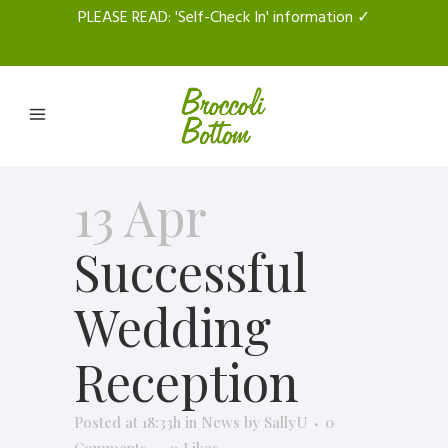
PLEASE READ
: 'Self-Check In' information ✓
13 Apr
Successful
Wedding
Reception
Posted at 18:33h
in
News
by
SallyU
0