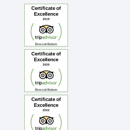
Certificate of
Excellence
2019
Broccoli Bottom
Certificate of
Excellence
2020
Broccoli Bottom
Certificate of
Excellence
2022