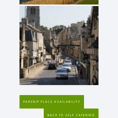
PARSNIP PLACE AVAILABILITY
BACK TO SELF CATERING