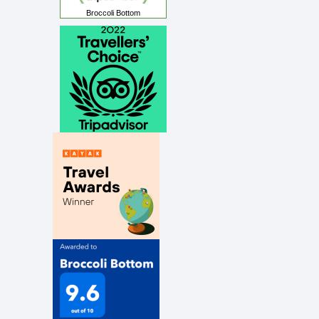
Broccoli Bottom