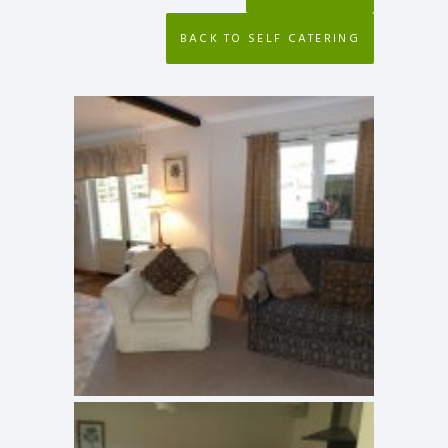
BACK TO SELF CATERING