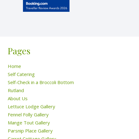
Pages
Home
Self Catering
Self-Check in a Broccoli Bottom
Rutland
About Us
Lettuce Lodge Gallery
Fennel Folly Gallery
Mange Tout Gallery
Parsnip Place Gallery
Carrot Cottage Gallery