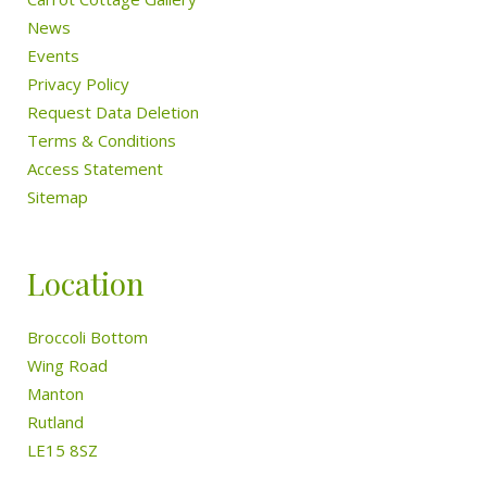
News
Events
Privacy Policy
Request Data Deletion
Terms & Conditions
Access Statement
Sitemap
Location
Broccoli Bottom
Wing Road
Manton
Rutland
LE15 8SZ