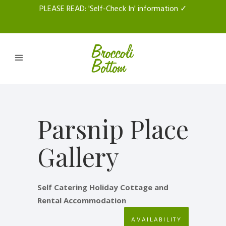
PLEASE READ
: 'Self-Check In' information ✓
Parsnip Place
Gallery
Self Catering Holiday Cottage and
Rental Accommodation
AVAILABILITY