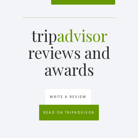
trip
advisor
reviews and
awards
WRITE A REVIEW
READ ON TRIPADVISOR