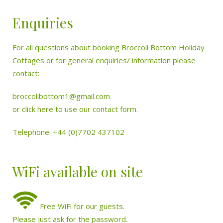
Enquiries
For all questions about booking Broccoli Bottom Holiday
Cottages or for general enquiries/ information please
contact:
broccolibottom1@gmail.com
or
click here to use our contact form.
Telephone: +44 (0)7702 437102
WiFi available on site
Free WiFi for our guests.
Please just ask for the password.